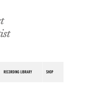
t
ist
RECORDING LIBRARY
SHOP