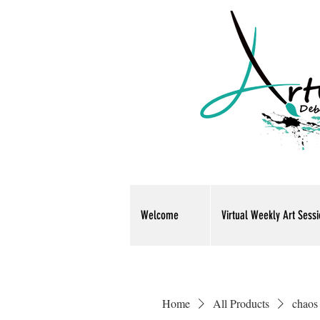
Welcome
Virtual Weekly Art Sess
Home
All Products
chaos