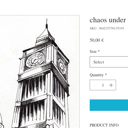
chaos under
SKU: 364215376135191
Price
50,00 €
Size
*
Select
Quantity
*
PRODUCT INFO