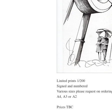
Linited prints 1/200
Signed and numbered  
Various sizes please request on orderin
A4, A3 or A2
Prices TBC