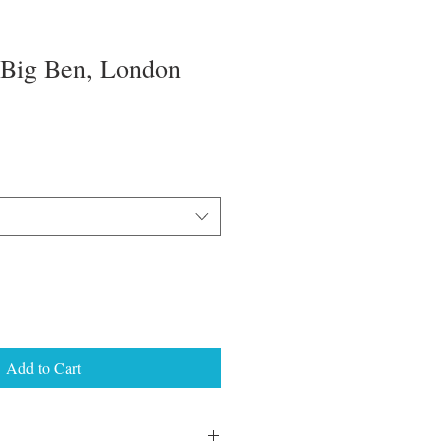
 Big Ben, London
Add to Cart