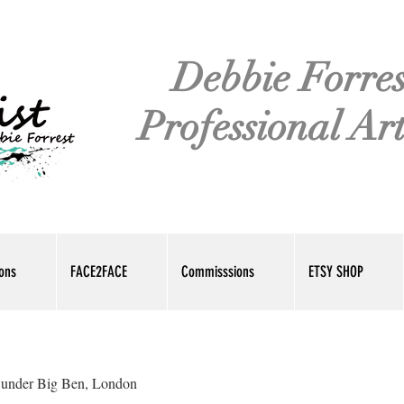
Debbie Forres
Professional Art
ions
FACE2FACE
Commisssions
ETSY SHOP
 under Big Ben, London