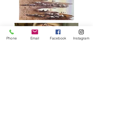
Phone
Email
Facebook
Instagram