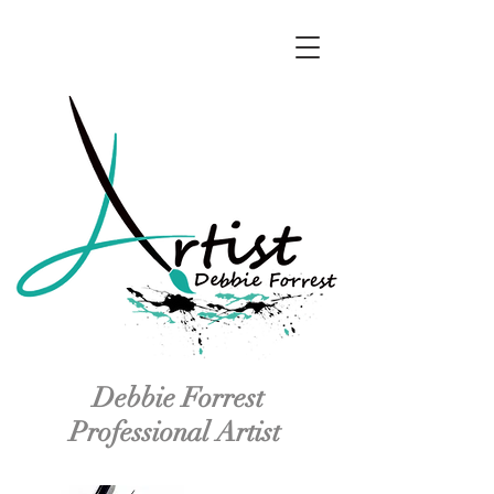
Debbie Forrest
Professional Artist